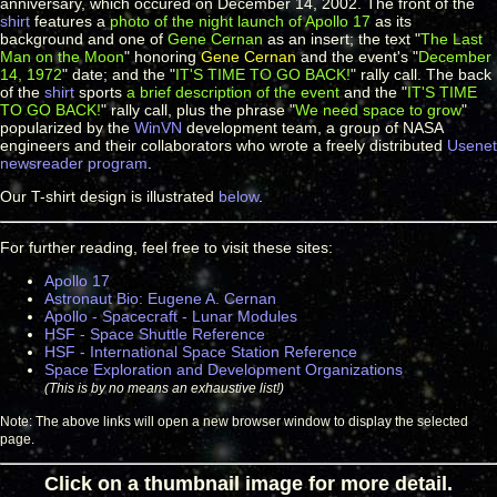
anniversary, which occured on December 14, 2002. The front of the
shirt
features a
photo of the night launch of Apollo 17
as its
background and one of
Gene Cernan
as an insert; the text "
The Last
Man on the Moon
" honoring
Gene Cernan
and the event's "
December
14, 1972
" date; and the "
IT'S TIME TO GO BACK!
" rally call. The back
of the
shirt
sports
a brief description of the event
and the "
IT'S TIME
TO GO BACK!
" rally call, plus the phrase "
We need space to grow
"
popularized by the
WinVN
development team, a group of NASA
engineers and their collaborators who wrote a freely distributed
Usenet
newsreader program
.
Our T-shirt design is illustrated
below
.
For further reading, feel free to visit these sites:
Apollo 17
Astronaut Bio: Eugene A. Cernan
Apollo - Spacecraft - Lunar Modules
HSF - Space Shuttle Reference
HSF - International Space Station Reference
Space Exploration and Development Organizations
(This is by no means an exhaustive list!)
Note: The above links will open a new browser window to display the selected
page.
Click on a thumbnail image for more detail.