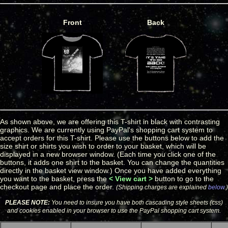
Front
Back
As shown above, we are offering this T-shirt in black with contrasting
graphics. We are currently using PayPal's shopping cart system to
accept orders for this T-shirt. Please use the buttons below to add the
size shirt or shirts you wish to order to your basket, which will be
displayed in a new browser window. (Each time you click one of the
buttons, it adds one shirt to the basket. You can change the quantities
directly in the basket view window.) Once you have added everything
you want to the basket, press the
< View cart >
button to go to the
checkout page and place the order.
(Shipping charges are explained
below
.)
PLEASE NOTE:
You need to insure you have both cascading style sheets (css)
and cookies enabled in your browser to use the PayPal shopping cart system.