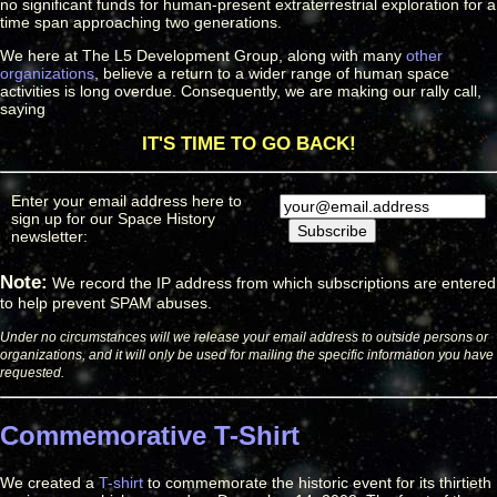
no significant funds for human-present extraterrestrial exploration for a
time span approaching two generations.
We here at The L5 Development Group, along with many
other
organizations
, believe a return to a wider range of human space
activities is long overdue. Consequently, we are making our rally call,
saying
IT'S TIME TO GO BACK!
Enter your email address here to
sign up for our Space History
newsletter:
Note:
We record the IP address from which subscriptions are entered
to help prevent SPAM abuses.
Under no circumstances will we release your email address to outside persons or
organizations, and it will only be used for mailing the specific information you have
requested.
Commemorative T-Shirt
We created a
T-shirt
to commemorate the historic event for its thirtieth