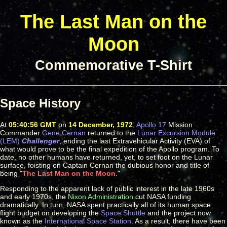
The Last Man on the
Moon
Commemorative T-Shirt
Space History
At
05:40:56 GMT
on
14 December, 1972
,
Apollo 17
Mission
Commander
Gene Cernan
returned to the
Lunar Excursion Module
(LEM)
Challenger
, ending the last Extravehicular Activity (EVA) of
what would prove to be the final expedition of the Apollo program. To
date, no other humans have returned, yet, to set foot on the Lunar
surface, foisting on Captain Cernan the dubious honor and title of
being "
The Last Man on the Moon
."
Responding to the apparent lack of public interest in the late 1960s
and early 1970s, the
Nixon Administration
cut NASA funding
dramatically. In turn, NASA spent practically all of its human space
flight budget on developing the
Space Shuttle
and the project now
known as the
International Space Station
. As a result, there have been