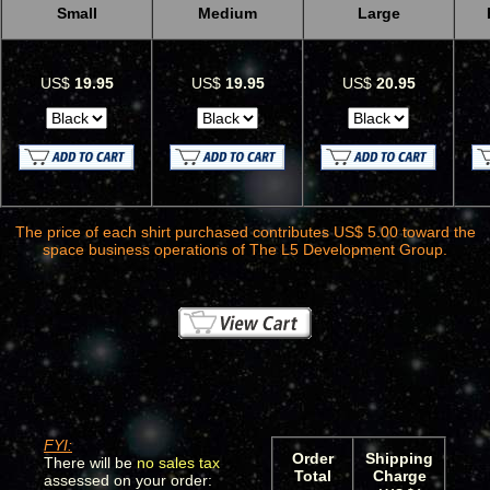
Small
Medium
Large
US$
19.95
US$
19.95
US$
20.95
The price of each shirt purchased contributes US$ 5.00 toward the
space business operations of The L5 Development Group.
FYI:
Order
Shipping
There will be
no sales tax
Total
Charge
assessed on your order: