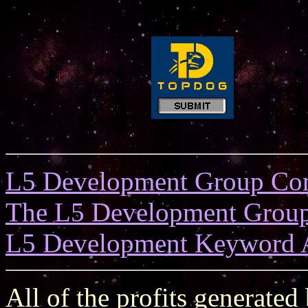
L5 Development Group Co
The L5 Development Grou
L5 Development Keyword 
All of the profits generated 