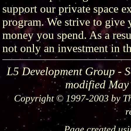
support our private space 
program. We strive to give y
money you spend. As a resu
not only an investment in th
L5 Development Group - S
modified May
Copyright © 1997-2003 by Th
r
Page created us