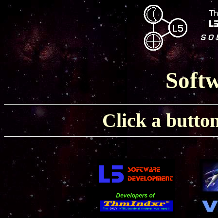
Softw
Click a button