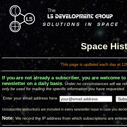
Space Hist
This page is updated each day at 12
If you are not already a subscriber, you are welcome to
newsletter on a daily basis.
Under no circumstances will we rel
only be used for mailing the specific information you have requested.
Enter your email address here:
Unsubscribe instructions are included in every newsletter issue in case you decide
Note:
We record the IP address from which subscriptions are enter