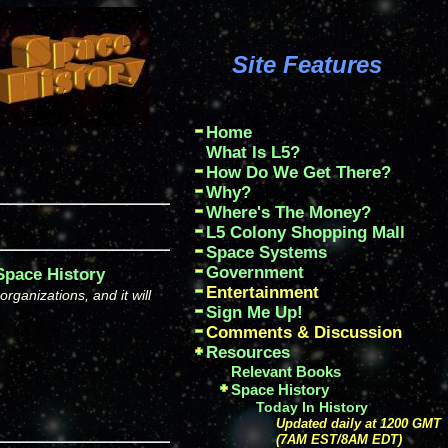
Site Features
Home
What Is L5?
How Do We Get There?
Why?
Where's The Money?
L5 Colony Shopping Mall
Space Systems
Government
 Space History
Entertainment
ganizations, and it will
Sign Me Up!
Comments & Discussion
Resources
Relevant Books
Space History
Today In History
Updated daily at 1200 GMT
(7AM EST/8AM EDT)