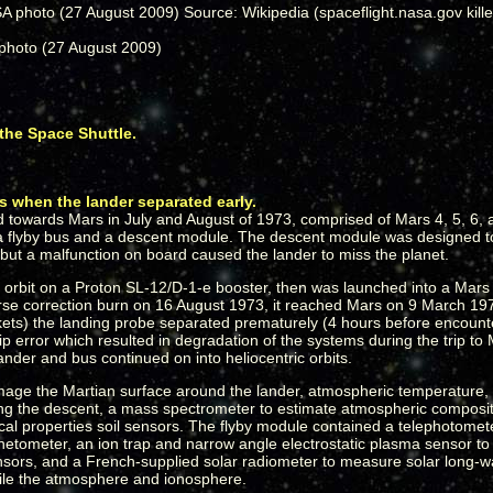
photo (27 August 2009)
the Space Shuttle.
 when the lander separated early.
d towards Mars in July and August of 1973, comprised of Mars 4, 5, 6,
f a flyby bus and a descent module. The descent module was designed t
ut a malfunction on board caused the lander to miss the planet.
h orbit on a Proton SL-12/D-1-e booster, then was launched into a Mars t
rse correction burn on 16 August 1973, it reached Mars on 9 March 197
ockets) the landing probe separated prematurely (4 hours before encoun
 error which resulted in degradation of the systems during the trip to
der and bus continued on into heliocentric orbits.
age the Martian surface around the lander, atmospheric temperature, 
g the descent, a mass spectrometer to estimate atmospheric compositio
ical properties soil sensors. The flyby module contained a telephotome
tometer, an ion trap and narrow angle electrostatic plasma sensor to 
sensors, and a French-supplied solar radiometer to measure solar long-
ofile the atmosphere and ionosphere.