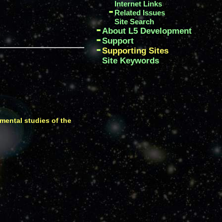
Internet Links
Related Issues
Site Search
About L5 Development
Support
Supporting Sites
Site Keywords
imental studies of the