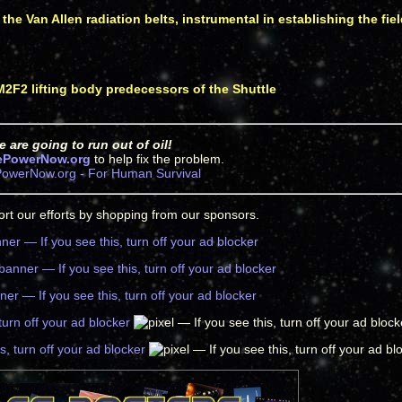
the Van Allen radiation belts, instrumental in establishing the fi
 M2F2 lifting body predecessors of the Shuttle
 are going to run out of oil!
ePowerNow.org
to help fix the problem.
owerNow.org - For Human Survival
rt our efforts by shopping from our sponsors.