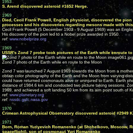
1953
S. Arend discovered asteroid #1652 Herge.
1969
Died, Cecil Frank Powell, English physicist, discovered the pio
processes and his discoveries regarding mesons made with thi
Cecil Frank Powell (5 December 1903 - 9 August 1969) was an Englis
His discovery of the pion led to a Nobel prize awarded in 1950.
ref:
www.nobelprize.org
1969
USSR's Zond 7 probe took pictures of the Earth while enroute t
Zond 7 photo of the Earth while en route to the Moon
Zond 7 was launched 7 August 1969 towards the Moon from a mother s
obtain color photography of the Earth and the Moon from varying distan
could have returned cosmonauts alive or uninjured to Earth. Earth p
distance of 1984.6 km and conducted two picture taking sessions. Zo
1969, and achieved a soft landing 50 km from its aim point south of K
ref:
www.planetary.org
ref:
nssdc.gsfc.nasa.gov
1970
Crimean Astrophysical Observatory discovered asteroid #2949 K
1971
Born, Roman Yuriyevich Romanenko (at Shchelkovo, Moscow, Russ
spaceflight), son of cosmonaut Yuri Romanenko