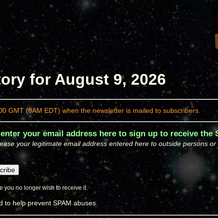
ory for August 9, 2026
00 GMT (8AM EDT) when the newsletter is mailed to subscribers.
 enter your email address here to sign up to receive the
ease your legitimate email address entered here to outside persons or or
 you no longer wish to receive it.
ed to help prevent SPAM abuses.