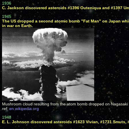
1936
C. Jackson discovered asteroids #1396 Outeniqua and #1397 Um
1945
The US dropped a second atomic bomb "Fat Man" on Japan which
in war on Earth.
Mushroom cloud resulting from the atom bomb dropped on Nagasaki 9 
ref:
en.wikipedia.org
1948
E. L. Johnson discovered asteroids #1623 Vivian, #1731 Smuts, 