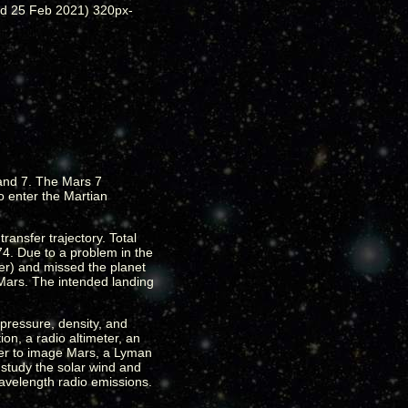
 and 7. The Mars 7
o enter the Martian
ransfer trajectory. Total
4. Due to a problem in the
ter) and missed the planet
 Mars. The intended landing
pressure, density, and
n, a radio altimeter, an
ter to image Mars, a Lyman
study the solar wind and
wavelength radio emissions.