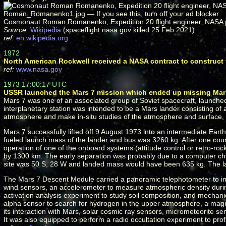
Cosmonaut Roman Romanenko, Expedition 20 flight engineer, NASA 
Source:
Wikipedia
(spaceflight.nasa.gov killed 25 Feb 2021)
ref:
en.wikipedia.org
1972
North American Rockwell received a NASA contract to construct 
ref:
www.nasa.gov
1973 17:00:17 UTC
USSR launched the Mars 7 mission which ended up missing Mars
Mars 7 was one of an associated group of Soviet spacecraft, launche
interplanetary station was intended to be a Mars lander consisting o
atmosphere and make in-situ studies of the atmosphere and surface, b
Mars 7 successfully lifted off 9 August 1973 into an intermediate Eart
fueled launch mass of the lander and bus was 3260 kg. After one cou
operation of one of the onboard systems (attitude control or retro-r
by 1300 km. The early separation was probably due to a computer chip
site was 50 S, 28 W and landed mass would have been 635 kg. The lan
The Mars 7 Descent Module carried a panoramic telephotometer to im
wind sensors, an accelerometer to measure atmospheric density durin
activation analysis experiment to study soil composition, and mechan
alpha sensor to search for hydrogen in the upper atmosphere, a magne
its interaction with Mars, solar cosmic ray sensors, micrometeorite 
It was also equipped to perform a radio occultation experiment to pr