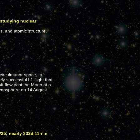
 studying nuclear
, and atomic structure.
circulmunar space, to
ly successful L1 flight that
ft flew past the Moon at a
 atmosphere on 14 August
35; nearly 333d 11h in