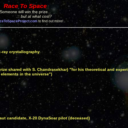
Race To Space
Someone will win the prize...
... but at what cost?
ceToSpaceProject.com
to find out more!
x-ray crystallography
prize shared with S. Chandrasekhar) "for his theoretical and exper
 elements in the universe")
ut candidate, X-20 DynaSoar pilot (deceased)