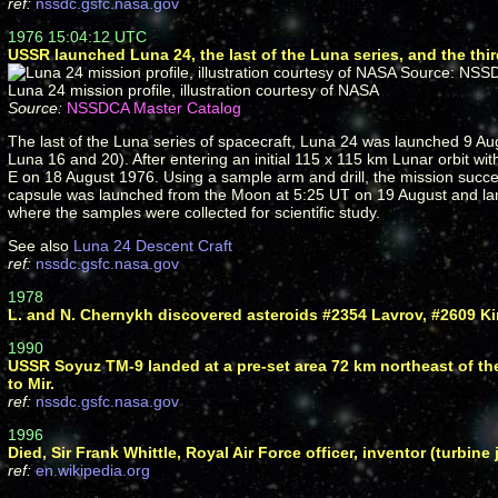
ref:
nssdc.gsfc.nasa.gov
1976 15:04:12 UTC
USSR launched Luna 24, the last of the Luna series, and the thir
Luna 24 mission profile, illustration courtesy of NASA
Source:
NSSDCA Master Catalog
The last of the Luna series of spacecraft, Luna 24 was launched 9 Aug
Luna 16 and 20). After entering an initial 115 x 115 km Lunar orbit wi
E on 18 August 1976. Using a sample arm and drill, the mission succe
capsule was launched from the Moon at 5:25 UT on 19 August and land
where the samples were collected for scientific study.
See also
Luna 24 Descent Craft
ref:
nssdc.gsfc.nasa.gov
1978
L. and N. Chernykh discovered asteroids #2354 Lavrov, #2609 Ki
1990
USSR Soyuz TM-9 landed at a pre-set area 72 km northeast of th
to Mir.
ref:
nssdc.gsfc.nasa.gov
1996
Died, Sir Frank Whittle, Royal Air Force officer, inventor (turbine 
ref:
en.wikipedia.org