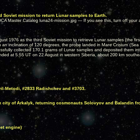
d Soviet mission to return Lunar samples to Earth.
ust 1976 as the third Soviet mission to retrieve Lunar samples (the fir
th an inclination of 120 degrees, the probe landed in Mare Crisium (Sea 
ssfully collected 170.1 grams of Lunar samples and deposited them int
ed at 5:55 UT on 22 August in western Siberia, about 200 km southeas
ril-Metodi, #2833 Radishchev and #3703.
e city of Arkalyk, returning cosmonauts Solovyov and Balandin fr
jet engine)