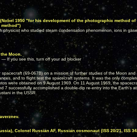
n (Nobel 1950 "for his development of the photographic method of
s method")
h physicist who studied steam condensation phenomenon, ions in gases
o the Moon.
pacecraft (69-067B) on a mission of further studies of the Moon and 
ces, and to flight test the spacecraft systems. It was the only complete
hotos were obtained on 9 August 1969. On 11 August 1969, the spacecra
nd 7 successfully accomplished a double-dip re-entry into the Earth's
ustani in the USSR.
averznev.
ia), Colonel Russian AF, Russian cosmonaut (ISS 20/21, ISS 34/