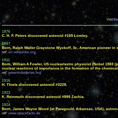
Visit
Ra
1876
C. H. F. Peters discovered asteroid #165 Loreley.
1897
Born, Ralph Walter Graystone Wyckoff, Sr., American pioneer in 
ref:
en.wikipedia.org
1911
Born, William A Fowler, US nuclear/astro physicist (Nobel 1983 (
nuclear reactions of importance in the formation of the chemical
ref:
www.nobelprize.org
1916
H. Thiele discovered asteroid #3229.
1923
K. Reinmuth discovered asteroid #999 Zachia.
1924
Born, James Wayne Wood (at Paragould, Arkansas, USA), astrona
ref:
www.spacefacts.de