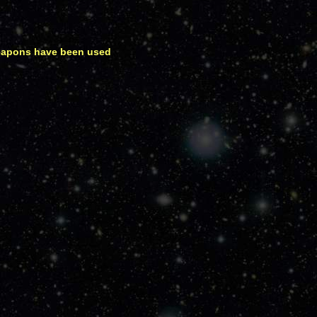
weapons have been used