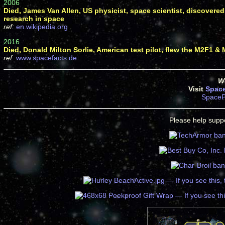
2006
Died, James Van Allen, US physicist, space scientist, discovered 
research in space
ref:
en.wikipedia.org
2016
Died, Donald Milton Sorlie, American test pilot, flew the M2F1 &
ref:
www.spacefacts.de
We
Visit
Spac
SpaceP
Please help suppo