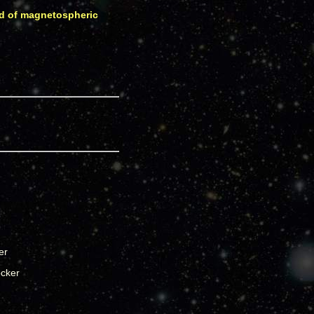
eld of magnetospheric