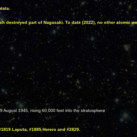
tata.
 destroyed part of Nagasaki. To date (2022), no other atomic 
August 1945, rising 60,000 feet into the stratosphere
#1819 Laputa, #1885 Herero and #2829.