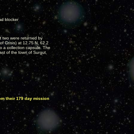
st two were returned by
of Crisis) at 12.75 N, 62.2
o a collection capsule. The
t of the town of Surgut,
om their 179 day mission