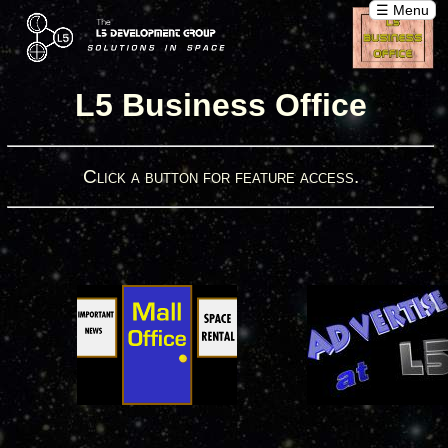
☰ Menu
L5 Business Office
Click a button for feature access.