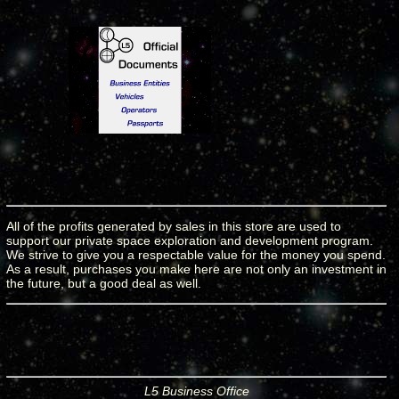
All of the profits generated by sales in this store are used to
support our private space exploration and development program.
We strive to give you a respectable value for the money you spend.
As a result, purchases you make here are not only an investment in
the future, but a good deal as well.
L5 Business Office