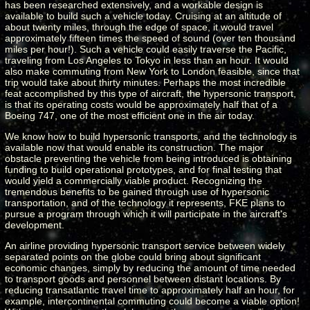
has been researched extensively, and a workable design is
available to build such a vehicle today. Cruising at an altitude of
about twenty miles, through the edge of space, it would travel
approximately fifteen times the speed of sound (over ten thousand
miles per hour!). Such a vehicle could easily traverse the Pacific,
traveling from Los Angeles to Tokyo in less than an hour. It would
also make commuting from New York to London feasible, since that
trip would take about thirty minutes. Perhaps the most incredible
feat accomplished by this type of aircraft, the hypersonic transport,
is that its operating costs would be approximately half that of a
Boeing 747, one of the most efficient one in the air today.
We know how to build hypersonic transports, and the technology is
available now that would enable its construction. The major
obstacle preventing the vehicle from being introduced is obtaining
funding to build operational prototypes, and for final testing that
would yield a commercially viable product. Recognizing the
tremendous benefits to be gained through use of hypersonic
transportation, and of the technology it represents, FKE plans to
pursue a program through which it will participate in the aircraft's
development.
An airline providing hypersonic transport service between widely
separated points on the globe could bring about significant
economic changes, simply by reducing the amount of time needed
to transport goods and personnel between distant locations. By
reducing transatlantic travel time to approximately half an hour, for
example, intercontinental commuting could become a viable option!