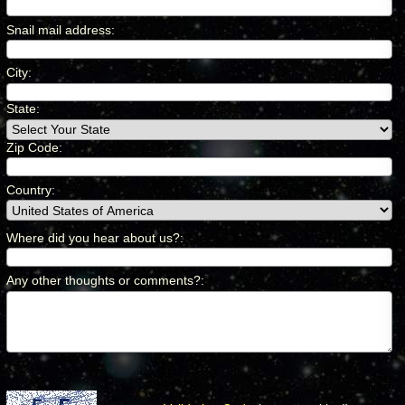
Snail mail address
:
*
City
:
*
State:
Zip Code:
Country
:
*
Where did you hear about us?
:
*
Any other thoughts or comments?
:
*