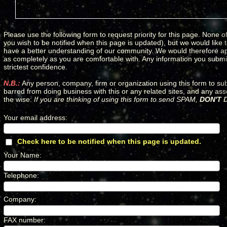
Please use the following form to request priority for this page. None of
you wish to be notified when this page is updated), but we would like
have a better understanding of our community. We would therefore apprec
as completely as you are comfortable with. Any information you submit 
strictest confidence.
N.B.:
Any person, company, firm or organization using this form to su
barred from doing business with this or any related sites, and any as
the wise:
If you are thinking of using this form to send SPAM,
DON'T D
Your email address
:
*
Check here to be notified when this page is updated.
*
Your Name
:
*
Telephone
:
*
Company
:
*
FAX number
:
*