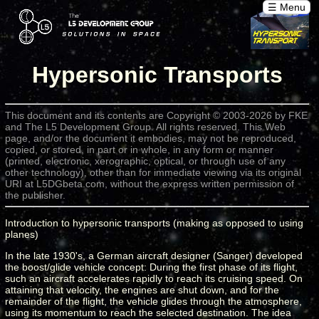
☰ Menu
Hypersonic Transports
This document and its contents are Copyright © 2003-2026 by FKE
and The L5 Development Group. All rights reserved. This Web
page, and/or the document it embodies, may not be reproduced,
copied, or stored, in part or in whole, in any form or manner
(printed, electronic, xerographic, optical, or through use of any
other technology), other than for immediate viewing via its original
URI at L5DGbeta.com, without the express written permission of
the publisher.
Introduction to hypersonic transports (making as opposed to using
planes)
In the late 1930's, a German aircraft designer (Sanger) developed
the boost/glide vehicle concept: During the first phase of its flight,
such an aircraft accelerates rapidly to reach its cruising speed. On
attaining that velocity, the engines are shut down, and for the
remainder of the flight, the vehicle glides through the atmosphere,
using its momentum to reach the selected destination. The idea