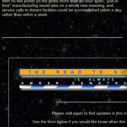
With no two points on the globe more than an hour apart, "just-in-
time" manufacturing would take on a whole new meaning, and
service calls to distant facilities could be accomplished within a day,
rather than within a week.
Please visit again to find updates in this s
Use the form below if you would like know when this