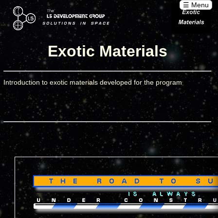
☰ Menu
Exotic Materials
Introduction to exotic materials developed for the program