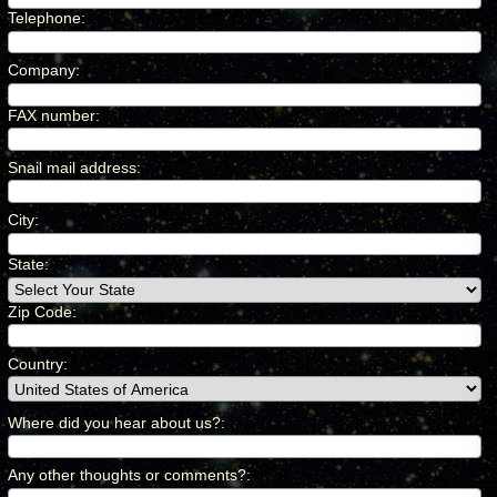
Telephone
:
*
Company
:
*
FAX number
:
*
Snail mail address
:
*
City
:
*
State:
Zip Code:
Country
:
*
Where did you hear about us?
:
*
Any other thoughts or comments?
:
*