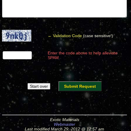
← Validation Code
(case sensitive!)
Enter the code above to help alleviate
SPAM
Exotic Materials
Webmaster
Last modified March 29, 2012 @ 12:57 am