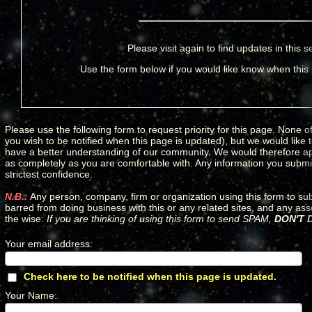
Please visit again to find updates in this s
Use the form below if you would like know when this
Please use the following form to request priority for this page. None of
you wish to be notified when this page is updated), but we would like
have a better understanding of our community. We would therefore apprec
as completely as you are comfortable with. Any information you submit 
strictest confidence.
N.B.:
Any person, company, firm or organization using this form to su
barred from doing business with this or any related sites, and any as
the wise:
If you are thinking of using this form to send SPAM,
DON'T D
Your email address
:
*
Check here to be notified when this page is updated.
*
Your Name
:
*