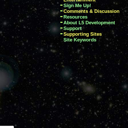
Sign Me Up!
Comments & Discussion
Resources
About L5 Development
Support
Supporting Sites
Site Keywords