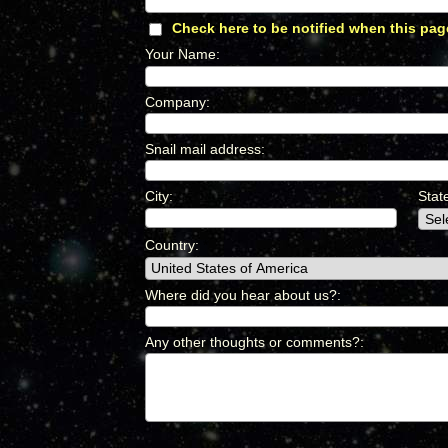
Check here to be notified when this pag
Your Name
:
*
Company
:
*
Snail mail address
:
*
City
:
*
Stat
Country
:
*
Where did you hear about us?
:
*
Any other thoughts or comments?
:
*