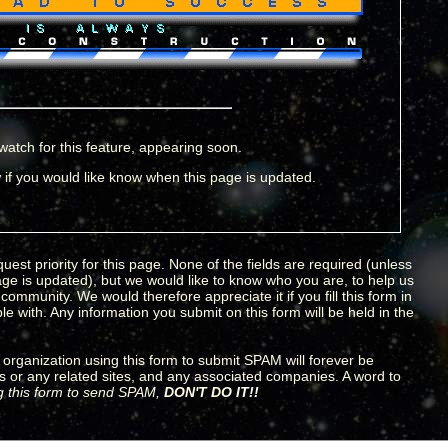
watch for this feature, appearing soon.
if you would like know when this page is updated.
uest priority for this page. None of the fields are required (unless
age is updated), but we would like to know who you are, to help us
ommunity. We would therefore appreciate it if you fill this form in
e with. Any information you submit on this form will be held in the
organization using this form to submit SPAM will forever be
s or any related sites, and any associated companies. A word to
ng this form to send SPAM,
DON'T DO IT!!