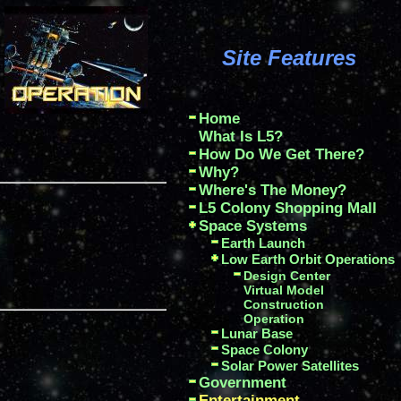
Site Features
Home
What Is L5?
How Do We Get There?
Why?
Where's The Money?
L5 Colony Shopping Mall
Space Systems
Earth Launch
Low Earth Orbit Operations
Design Center
Virtual Model
Construction
Operation
Lunar Base
Space Colony
Solar Power Satellites
Government
Entertainment