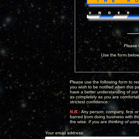
Please 
Use the form below 
Please use the following form to req
you wish to be notified when this p
have a better understanding of our c
as completely as you are comfortabl
strictest confidence.
N.B.:
Any person, company, firm or 
barred from doing business with thi
the wise:
If you are thinking of usi
Your email address
:
*