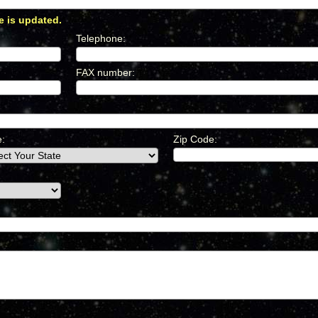
e is updated.
*
Telephone
:
*
FAX number
:
*
e:
Zip Code: