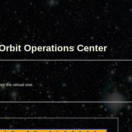
Orbit Operations Center
ot the virtual one.