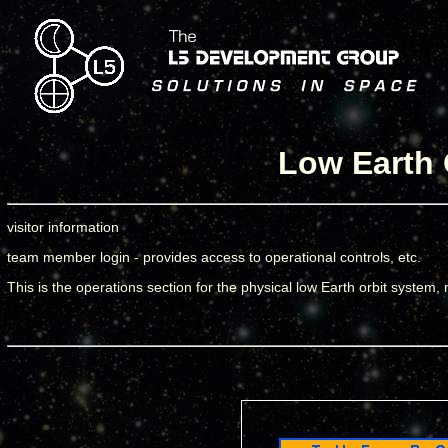
Low Earth 
visitor information
team member login - provides access to operational controls, etc.
This is the operations section for the physical low Earth orbit system, n