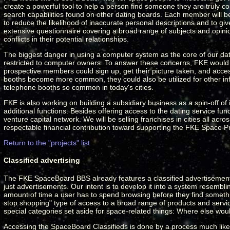
create a powerful tool to help a person find someone they are truly 
search capabilities found on other dating boards. Each member will be 
to reduce the likelihood of inaccurate personal descriptions and to giv
extensive questionnaire covering a broad range of subjects and opinion
conflicts in their potential relationships.
The biggest danger in using a computer system as the core of our dati
restricted to computer owners. To answer these concerns, FKE would li
prospective members could sign up, get their picture taken, and access
booths become more common, they could also be utilized for other info
telephone booths so common in today's cities.
FKE is also working on building a subsidiary business as a spin-off of it
additional functions. Besides offering access to the dating service 
venture capital network. We will be selling franchises in cities all ac
respectable financial contribution toward supporting the FKE Space 
Return to the "projects" list
Classified advertising
The FKE SpaceBoard BBS already features a classified advertisement sec
just advertisements. Our intent is to develop it into a system resemblin
amount of time a user has to spend browsing before they find somethin
stop shopping" type of access to a broad range of products and service
special categories set aside for space-related things: Where else wou
Accessing the SpaceBoard Classifieds is done by a process much like u