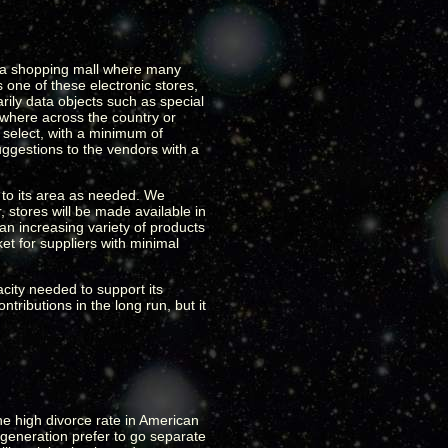
ke a shopping mall where many
one of these electronic stores,
rily data objects such as special
nywhere across the country or
 select, with a minimum of
uggestions to the vendors with a
s to its area as needed. We
, stores will be made available in
an increasing variety of products
et for suppliers with minimal
acity needed to support its
tributions in the long run, but it
he high divorce rate in American
generation prefer to go separate