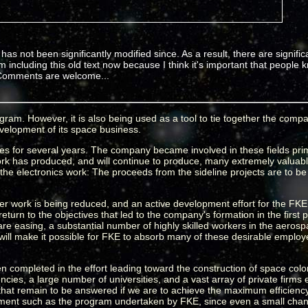
has not been significantly modified since. As a result, there are significa
m including this old text now because I think it's important that people
t. Comments are welcome...
ram. However, it is also being used as a tool to tie together the compan
development of its space business.
s for several years. The company became involved in these fields primar
 has produced, and will continue to produce, many extremely valuable
d the electronics work: The proceeds from the sideline projects are to be 
ter work is being reduced, and an active development effort for the F
turn to the objectives that led to the company's formation in the first p
are easing, a substantial number of highly skilled workers in the aerosp
will make it possible for FKE to absorb many of these desirable employe
completed in the effort leading toward the construction of space colon
es, a large number of universities, and a vast array of private firms
ns that remain to be answered if we are to achieve the maximum efficienc
elopment such as the program undertaken by FKE, since even a small ch