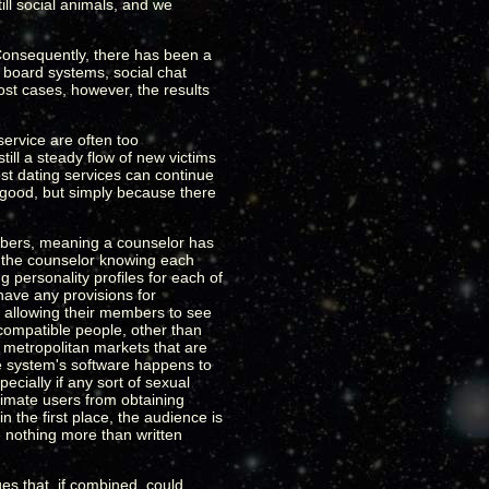
ill social animals, and we
 Consequently, there has been a
 board systems, social chat
ost cases, however, the results
service are often too
till a steady flow of new victims
ost dating services can continue
 good, but simply because there
embers, meaning a counselor has
n the counselor knowing each
personality profiles for each of
have any provisions for
of allowing their members to see
compatible people, other than
r metropolitan markets that are
he system's software happens to
cially if any sort of sexual
itimate users from obtaining
n the first place, the audience is
 nothing more than written
s that, if combined, could