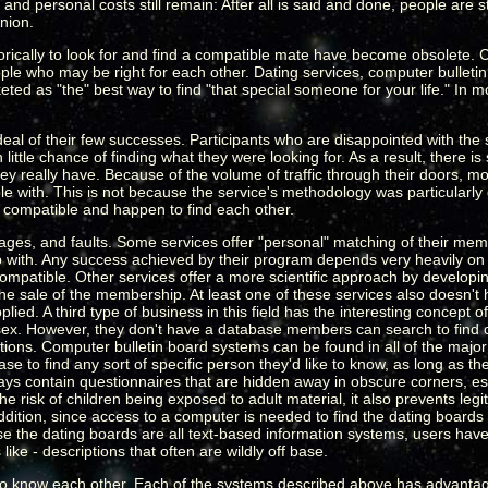
d personal costs still remain: After all is said and done, people are st
nion.
torically to look for and find a compatible mate have become obsolete.
e who may be right for each other. Dating services, computer bulletin
ed as "the" best way to find "that special someone for your life." In m
eal of their few successes. Participants who are disappointed with the 
tle chance of finding what they were looking for. As a result, there is s
ey really have. Because of the volume of traffic through their doors, m
 with. This is not because the service's methodology was particularly
be compatible and happen to find each other.
tages, and faults. Some services offer "personal" matching of their m
p with. Any success achieved by their program depends very heavily o
patible. Other services offer a more scientific approach by developing 
he sale of the membership. At least one of these services also doesn't 
plied. A third type of business in this field has the interesting concept 
sex. However, they don't have a database members can search to find 
ptions. Computer bulletin board systems can be found in all of the majo
 to find any sort of specific person they'd like to know, as long as t
ays contain questionnaires that are hidden away in obscure corners, espe
e risk of children being exposed to adult material, it also prevents leg
addition, since access to a computer is needed to find the dating boards i
e the dating boards are all text-based information systems, users have
like - descriptions that often are wildly off base.
to know each other. Each of the systems described above has advantage