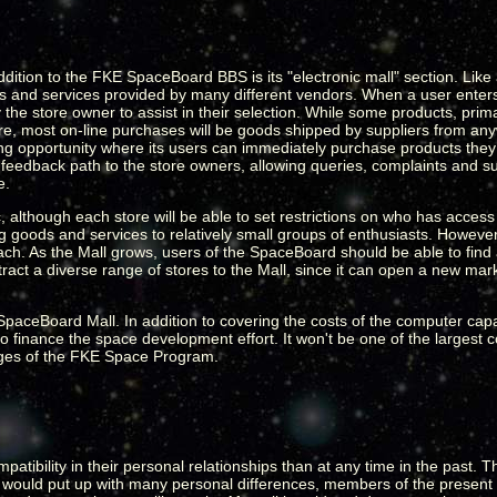
addition to the FKE SpaceBoard BBS is its "electronic mall" section. Li
 and services provided by many different vendors. When a user enters 
the store owner to assist in their selection. While some products, prima
store, most on-line purchases will be goods shipped by suppliers from a
ng opportunity where its users can immediately purchase products they
t feedback path to the store owners, allowing queries, complaints and s
e.
, although each store will be able to set restrictions on who has acces
ing goods and services to relatively small groups of enthusiasts. However
ach. As the Mall grows, users of the SpaceBoard should be able to find 
ract a diverse range of stores to the Mall, since it can open a new mark
e SpaceBoard Mall. In addition to covering the costs of the computer cap
 finance the space development effort. It won't be one of the largest con
tages of the FKE Space Program.
tibility in their personal relationships than at any time in the past. T
 would put up with many personal differences, members of the present 