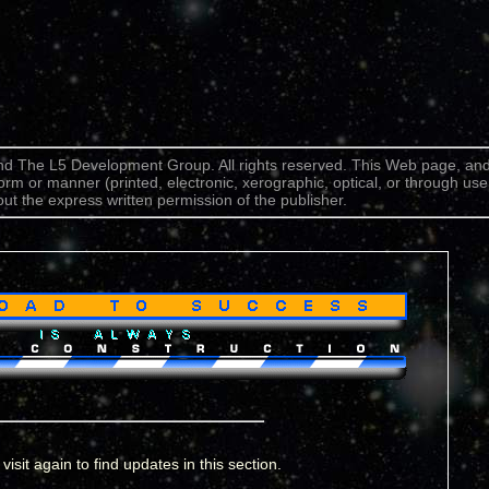
d The L5 Development Group. All rights reserved. This Web page, and
form or manner (printed, electronic, xerographic, optical, or through use
ut the express written permission of the publisher.
visit again to find updates in this section.