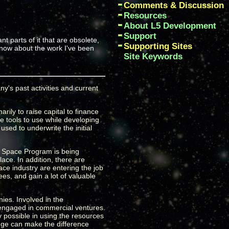
Comments & Discussion
Resources
About L5 Development
Support
nt parts of it that are obsolete,
Supporting Sites
 know about the work I've been
Site Keywords
y's past activities and current
ily to raise capital to finance
 tools to use while developing
used to underwrite the initial
KE Space Program is being
lace. In addition, there are
ace industry are entering the job
es, and gain a lot of valuable
ies. Involved in the
 engaged in commercial ventures.
y possible in using the resources
ange can make the difference