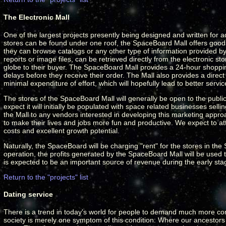
The Electronic Mall
One of the largest projects presently being designed and written for 
stores can be found under one roof, the SpaceBoard Mall offers goods
they can browse catalogs or any other type of information provided by 
reports or image files, can be retrieved directly from the electronic 
globe to their buyer. The SpaceBoard Mall provides a 24-hour shoppi
delays before they receive their order. The Mall also provides a direc
minimal expenditure of effort, which will hopefully lead to better servic
The stores of the SpaceBoard Mall will generally be open to the public
expect it will initially be populated with space related businesses sell
the Mall to any vendors interested in developing this marketing appro
to make their lives and jobs more fun and productive. We expect to att
costs and excellent growth potential.
Naturally, the SpaceBoard will be charging "rent" for the stores in th
operation, the profits generated by the SpaceBoard Mall will be used to
is expected to be an important source of revenue during the early s
Return to the "projects" list
Dating service
There is a trend in today's world for people to demand much more compa
society is merely one symptom of this condition: Where our ancestors