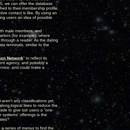
BS, we can offer the database
ched to their membership profile,
ive contact is like. By using an
ing users an idea of possible
 with male members, and
parlors (for example), where
 through a reader. As the dating
a terminals, similar to the
ion Network
" to reflect its
ent agency, and possibly a
service, and could make a
aren't any classifications yet,
along logical lines to reduce the
rade to give our users a "one-
 systems' offerings is the
rates?
 a series of menus to find the