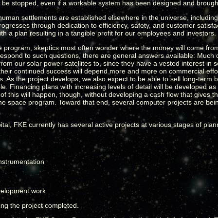
be stopped, even if a workable system has been designed and brought
 human settlements are established elsewhere in the universe, including
rogresses through dedication to efficiency, safety, and customer satisf
th a plan resulting in a tangible profit for our employees and investors.
e program, skeptics most often wonder where the money will come from t
respond to such questions, there are general answers available: Much of t
ty from our solar power satellites to, since they have a vested interest i
ce their continued success will depend more and more on commercial ef
. As the project develops, we also expect to be able to sell long-term 
able. Financing plans with increasing levels of detail will be developed 
 of this will happen, though, without developing a cash flow that give
d the space program. Toward that end, several computer projects are be
g capital, FKE currently has several active projects at various stages of p
instrumentation
velopment work
eing the project completed.