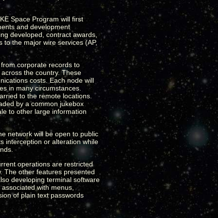
KE Space Program will first
ements and development
eing developed, contract awards,
 to the major wire services (AP,
 from corporate records to
s across the country. These
ications costs. Each node will
ites in many circumstances.
rried to the remote locations.
loaded by a common jukebox
le to other large information
he network will be open to public
 interception or alteration while
ands.
urrent operations are restricted
ow. The other features presented
also developing terminal software
s associated with menus,
sion of plain text passwords