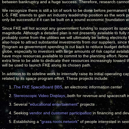
between bankruptcy and a huge success. Therefore, research cannot 
We recognize there is still a lot of work to be done before permanent
L-5. FKE intends to gain an industry leadership position as the work p
only be successful if it can be built on a sound economic foundation wi
Since FKE will not accept any government funding to support its spac
magnitude. Although a detailed plan is not presently available to fully 
probably come from the utilities we will ultimately be selling electrici
also hope to attract substantial investments from our suppliers, sin
Program as government spending is cut back to reduce budget deficits
globe, especially to investors with large amounts of risk capital avail
have more resources available to commit to the planning effort. None
extra time to be able to dedicate their resources increasingly towar
will be used to launch FKE along its chosen path.
In addition to its sideline work to internally raise its initial operatin
related to its space program effort.
These projects include
:
The FKE SpaceBoard BBS
, an electronic information center
Stereoscopic Video Displays
, both for revenue and spacecraft 
Several "
educational entertainment
" projects
Seeking
vendor and customer participation
in financing and de
Establishing a "
grass roots network
" of people interested in se