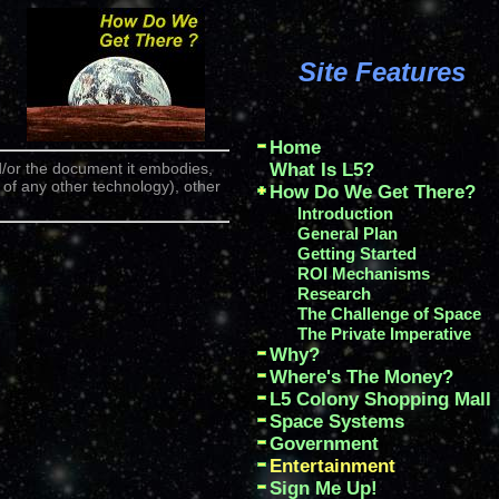
Site Features
Home
/or the document it embodies,
What Is L5?
 of any other technology), other
How Do We Get There?
Introduction
General Plan
Getting Started
ROI Mechanisms
Research
The Challenge of Space
The Private Imperative
Why?
Where's The Money?
L5 Colony Shopping Mall
Space Systems
Government
Entertainment
Sign Me Up!