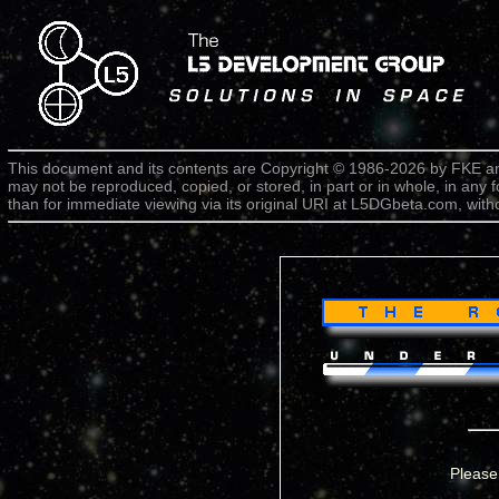
This document and its contents are Copyright © 1986-2026 by FKE an
may not be reproduced, copied, or stored, in part or in whole, in any 
than for immediate viewing via its original URI at L5DGbeta.com, witho
Please 