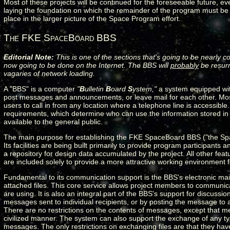
Most of these projects will be continued for the foreseeable future, 
laying the foundation on which the remainder of the program must be bui
place in the larger picture of the Space Program effort.
The FKE SpaceBoard BBS
Editorial Note:
This is one of the sections that's going to be nearly c
now going to be done on the Internet. The BBS will
probably
be resurr
vagaries of network loading.
A "BBS" is a computer
"
B
ulletin
B
oard
S
ystem,"
a system equipped with
post messages and announcements, or leave mail for each other. Mos
users to call in from any location where a telephone line is accessib
requirements, which determine who can use the information stored i
available to the general public.
The main purpose for establishing the FKE SpaceBoard BBS ("the Spa
Its facilities are being built primarily to provide program participant
a repository for design data accumulated by the project. All other fe
are included solely to provide a more attractive working environment f
Fundamental to its communication support is the BBS's electronic mail
attached files. This core service allows project members to communic
are using. It is also an integral part of the BBS's support for discus
messages sent to individual recipients, or by posting the message to
There are no restrictions on the contents of messages, except that me
civilized manner. The system can also support the exchange of any type
messages. The only restrictions on exchanging files are that they hav