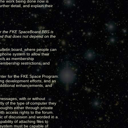
 The work being done now is
rther detail, and explain their
e for the FKE SpaceBoard BBS is
red that does not depend on the
ulletin board, where people can
phone system to allow their
 such as membership
embership restrictions, and
nter for the FKE Space Program.
ting development efforts, and as
 additional enhancements, and
messages, with or without
ly of the type of computer they
houghts either through private
th access rights to the forum.
ic of discussion and worded in a
ility of attaching files to
s system must be capable of