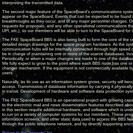
interpreting the transmitted data.
The second major feature of the SpaceBoard's communications system 
appear on the SpaceBoard. Events that can be expected to be found
breakthroughs as they occur, and of any major personnel changes. Our 
requests for proposals, and any other operational communications that 
UPI, etc.), so our members will be able to turn to the SpaceBoard fo
The FKE SpaceBoard BBS is also being built to form the core of the co
detailed design drawings for the space program hardware. As the syst
communication hubs will be internally connected through high speed d
be in charge of maintaining one or more of the source databases. Incr
Periodically, or when a major changes are made to one of the database
We fully expect to grow to the point where each BBS node has one o
changer mechanism. If the equipment is not commercially available by t
users.
Naturally, as its use as an information system grows, security will bec
access. Transmission of database information by carrying it physically 
in transit. Development of hardware and software data protection sys
The FKE SpaceBoard BBS is an operational project with growing capab
to the electronic mail and news dissemination features described above
in this section require additional hardware, and software which is u
to run on a variety of computer systems for our members. These pro
information screens, and other static data used to access the BBS fea
through the public telephone network, and by directly supporting en
Return to the "projects" list