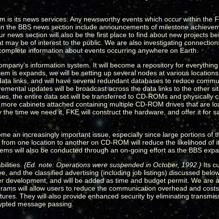
is its news services: Any newsworthy events which occur within the F
 in the BBS news section include announcements of milestone achiev
news section will also be the first place to find about new projects b
may be of interest to the public. We are also investigating connections
r complete information about events occurring anywhere on Earth.
mpany's information system. It will become a repository for everything
em is expands, we will be setting up several nodes at various location
ata links, and will have several redundant databases to reduce commun
emental updates will be broadcast across the data links to the other s
s, the entire data set will be transferred to CD-ROMs and physically ca
r more cabinets attached containing multiple CD-ROM drives that are 
he time we need it, FKE will construct the hardware, and offer it for sa
ome an increasingly important issue, especially since large portions of t
from one location to another on CD-ROM will reduce the likelihood of its
tems will also be conducted through an on-going effort as the BBS exp
ilities.
{Ed. note: Operations were suspended in October, 1992.}
Its c
, and the classified advertising (including job listings) discussed bel
nder development, and will be added as time and budget permit. We are 
grams will allow users to reduce the communication overhead and cost
tures. They will also provide enhanced security by eliminating transmis
crypted message passing.