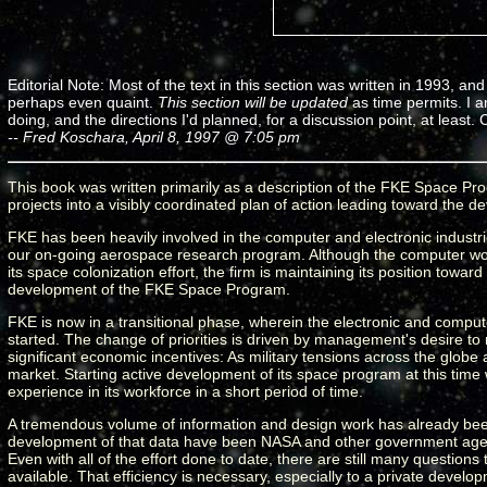
Editorial Note: Most of the text in this section was written in 1993, and 
perhaps even quaint.
This section will be updated
as time permits. I a
doing, and the directions I'd planned, for a discussion point, at leas
-- Fred Koschara, April 8, 1997 @ 7:05 pm
This book was written primarily as a description of the FKE Space Prog
projects into a visibly coordinated plan of action leading toward the 
FKE has been heavily involved in the computer and electronic industrie
our on-going aerospace research program. Although the computer work
its space colonization effort, the firm is maintaining its position towar
development of the FKE Space Program.
FKE is now in a transitional phase, wherein the electronic and compu
started. The change of priorities is driven by management's desire to re
significant economic incentives: As military tensions across the globe 
market. Starting active development of its space program at this time 
experience in its workforce in a short period of time.
A tremendous volume of information and design work has already been 
development of that data have been NASA and other government agenci
Even with all of the effort done to date, there are still many questio
available. That efficiency is necessary, especially to a private dev