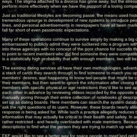
ways. The stigma attached to a divorce has gone away, but the stress an
perform more effectively when we have the support of a loving compa
Just as traditional lifestyles are becoming passé, the means used his
tremendous upsurge in development of new systems to introduce peopl
lines, and personal advertisements in newspapers have all been market
fall far short of even pessimistic expectations.
Many of these operations continue to survive simply by making a big d
embarrassed to publicly admit they were suckered into a program with lit
into these agencies with no concept of the poor chance for success th
to point to recent members who
did
find someone they were compatible
is a statistically high probability that with enough members, two will 
The existing dating services all have their own methodologies, advan
a stack of cards they search through to find someone to match you u
members' desires, and happening to know two people that might be com
their members, but then seem to ignore the information after closing t
members with specific physical or age restrictions they'd like to see ap
each other in advance by reviewing videos recorded by the opposite 
manually poring through their entire collection of notebooks of descri
set up as dating boards. Here members can search the system database
ask the right questions of its users. However, these boards nearly alw
response is being asked for. While such a practice allegedly reduces th
information that may actually be critical to their health and safety. In 
rather restricted - and heavily overloaded with male members. Becaus
descriptions to find what the person they are trying to match up with is 
FKE would like to see a better way for space people to meet and get 