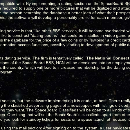
compatible with. By implementing a dating section on the SpaceBoard B
required to supply one or more pictures that will be digitized and atta
e the person searching the database a better idea of what their prospect
s, the software will develop a personality profile for each member, giv
ng service is that, like other BBS services, it will become overloaded
ke to construct "dating booths" that could be installed in video game 
 the database for the price of a few coins or by "swiping" a credit card
rmation access functions, possibly leading to development of public dat
s dating service. The firm is tentatively called "
The National Connect
functions of the SpaceBoard BBS, NCN will be developed into an employm
ross the country, which will lead to increased membership for the dating 
Program.
tion, but the software implementing it is crude, at best: There really 
g the classified advertising pages of a newspaper, with listings divided 
g they want. The SpaceBoard Classifieds will be open to all kinds of t
s. One thing that will set the SpaceBoard's classifieds apart from other
ld you look for standby tickets for seats on a space launch at reduced 
sing the mail section: After signing on to the system, a user navigates