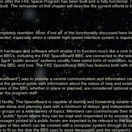
even after the FKE Space Program has been built and is fully functional:
lt. The remainder of this chapter will describe the current efforts in fu
ompletely rewritten: Most, if not all, of the functionality discussed her
ected, especially when a reliable high-speed interface system is requi
 hardware and software which enable it to function much like a cork b
t BBS's, including the FKE SpaceBoard BBS, are connected to the tele
le. Such "public access" systems usually have some form of restriction,
n the BBS, and how. The FKE SpaceBoard BBS has features both with m
ceBoard") was to provide a central communication and information ce
s and the general public with information about the status of new and exis
atures of the BBS, whether in place or planned, are considered optional
or the program staff.
 facility. The SpaceBoard is capable of storing and forwarding sizable 
ate ideas and planning data with a minimum of delays, and independent
sion groups on a wide variety of topics: Members can communicate their t
 a "public" forum where they can be read and responded to by anyone wi
ssages posted to a public forum are expected to be relevant to the top
s of files which can be created with a computer system through its capab
e to fit on the disk the BBS uses to store messages, and the recipient'