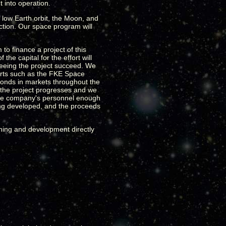
 into operation.
 low Earth orbit, the Moon, and
action. Our space program will
o finance a project of this
he capital for the effort will
n seeing the project succeed. We
forts such as the FKE Space
bonds in markets throughout the
as the project progresses and we
s the company's personnel enough
ing developed, and the proceeds
lanning and development directly