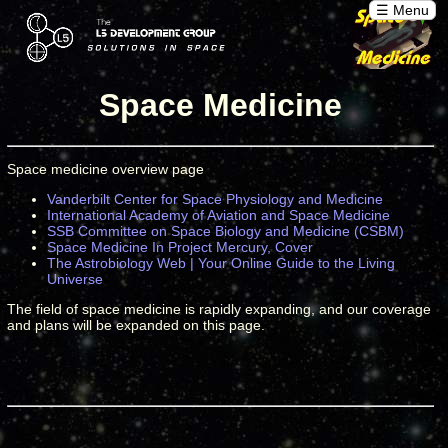
☰ Menu
Space Medicine
Space medicine overview page
Vanderbilt Center for Space Physiology and Medicine
International Academy of Aviation and Space Medicine
SSB Committee on Space Biology and Medicine (CSBM)
Space Medicine In Project Mercury, Cover
The Astrobiology Web | Your Online Guide to the Living
Universe
The field of space medicine is rapidly expanding, and our coverage
and plans will be expanded on this page.