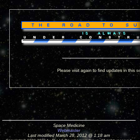
Please visit again to find updates in this s
Space Medicine
Webmaster
Last modified March 28, 2012 @ 1:18 am