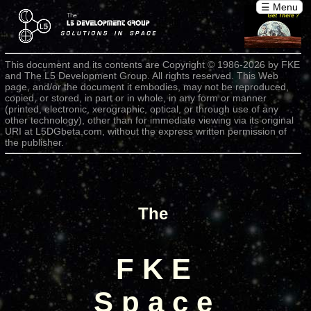
☰ Menu
This document and its contents are Copyright © 1986-2026 by FKE
and The L5 Development Group. All rights reserved. This Web
page, and/or the document it embodies, may not be reproduced,
copied, or stored, in part or in whole, in any form or manner
(printed, electronic, xerographic, optical, or through use of any
other technology), other than for immediate viewing via its original
URI at L5DGbeta.com, without the express written permission of
the publisher.
The
F K E
S p a c e