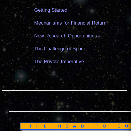
Getting Started
Mechanisms for Financial Return
New Research Opportunities
The Challenge of Space
The Private Imperative