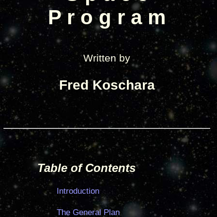
P r o g r a m
Written by
Fred Koschara
Table of Contents
Introduction
The General Plan