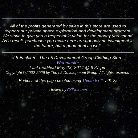
All of the profits generated by sales in this store are used to
support our private space exploration and development program.
We strive to give you a respectable value for the money you spend.
As a result, purchases you make here are not only an investment in
the future, but a good deal as well.
L5 Fashion - The L5 Development Group Clothing Store
Webmaster
Last modified May 23, 2014 @ 6:37 pm
Copyright © 2002-2026 by The L5 Development Group. All rights reserved.
Portions of this page created using
ThmIndxr™
v.01.23
Hosted by
FKEinternet