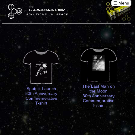
☰ Menu
The Last Man on
Sputnik Launch
the Moon
50th Anniversary
30th Anniversary
Commemorative
Commemorative
T-shirt
T-shirt