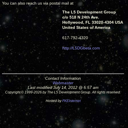
You can also reach us via postal mail at
The L5 Development Group
c/o 518 N 24th Ave.
Hollywood, FL 33020-4304 USA
United States of America
617-792-4320
http://L5DGbeta.com
Contact Information
Webmaster
Last modified July 14, 2012 @ 5:57 am
Copyright © 1999-2026 by The L5 Development Group. All rights reserved.
Hosted by
FKEinternet