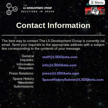
☰ Menu
Contact Information
The best way to contact The L5 Development Group is currently via
email. Send your inquiries to the appropriate address with a subject
line corresponding to the contents of your message.
General
staff@L5DGbeta.com
Inquiries:
Information
info@L5DGbeta.com
Requests:
Press Relations:
press@L5DGbeta.com
Space History
SpaceHistorySubmit@L5DGbeta.com
Newsletter
Submissions: