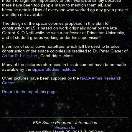
meant to slight the importance of their work, but simply because
there have been too people many to mention them all, and
because detailed lists of everyone who worked on any given project
are often not available.
The design of the space colonies proposed in this plan for
construction at L5 is based on work originally done by the late
Gerard K. O'Neill while he was a professor at Princeton University,
and of student groups working under his supervision.
Invention of solar power satellites, which will be used to finance
construction of the space colonies, is credited to Dr. Peter Glaser of
Arthur D. Little, Inc.
, Cambridge. Mass.
Many of the pictures referenced in this document have been made
available by the
Space Studies Institute
.
Other pictures have been supplied by the
NASA Ames Research
Center
.
Return to the top of this page
FKE Space Program - Introduction
Webmaster
Last modified March 25, 2012 @ 9:52 pm