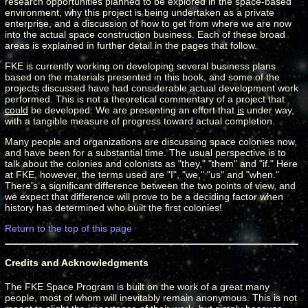
research opportunities planned to be explored in the space-based
environment, why this project is being undertaken as a private
enterprise, and a discussion of how to get from where we are now
into the actual space construction business. Each of these broad
areas is explained in further detail in the pages that follow.
FKE is currently working on developing several business plans
based on the materials presented in this book, and some of the
projects discussed have had considerable actual development work
performed. This is not a theoretical commentary of a project that
could
be developed: We are presenting an effort that
is
under way,
with a tangible measure of progress toward actual completion.
Many people and organizations are discussing space colonies now,
and have been for a substantial time. The usual perspective is to
talk about the colonies and colonists as "they," "them" and "if." Here
at FKE, however, the terms used are "I", "we," "us" and "when."
There's a significant difference between the two points of view, and
we expect that difference will prove to be a deciding factor when
history has determined who built the first colonies!
Return to the top of this page
Credits and Acknowledgments
The FKE Space Program is built on the work of a great many
people, most of whom will inevitably remain anonymous. This is not