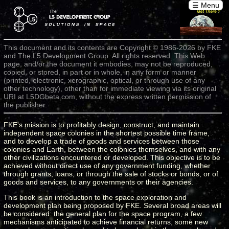
☰ Menu
This document and its contents are Copyright © 1986-2026 by FKE
and The L5 Development Group. All rights reserved. This Web
page, and/or the document it embodies, may not be reproduced,
copied, or stored, in part or in whole, in any form or manner
(printed, electronic, xerographic, optical, or through use of any
other technology), other than for immediate viewing via its original
URI at L5DGbeta.com, without the express written permission of
the publisher.
FKE's mission is to profitably design, construct, and maintain
independent space colonies in the shortest possible time frame,
and to develop a trade of goods and services between those
colonies and Earth, between the colonies themselves, and with any
other civilizations encountered or developed. This objective is to be
achieved without direct use of any government funding, whether
through grants, loans, or through the sale of stocks or bonds, or of
goods and services, to any governments or their agencies.
This book is an introduction to the space exploration and
development plan being proposed by FKE. Several broad areas will
be considered: the general plan for the space program, a few
mechanisms anticipated to achieve financial returns, some new