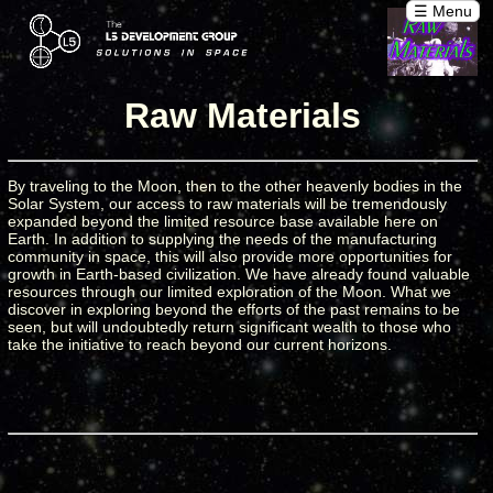
☰ Menu
Raw Materials
By traveling to the Moon, then to the other heavenly bodies in the
Solar System, our access to raw materials will be tremendously
expanded beyond the limited resource base available here on
Earth. In addition to supplying the needs of the manufacturing
community in space, this will also provide more opportunities for
growth in Earth-based civilization. We have already found valuable
resources through our limited exploration of the Moon. What we
discover in exploring beyond the efforts of the past remains to be
seen, but will undoubtedly return significant wealth to those who
take the initiative to reach beyond our current horizons.