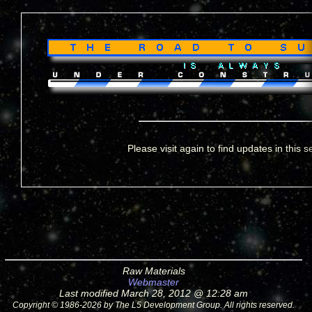
Please visit again to find updates in this s
Raw Materials
Webmaster
Last modified March 28, 2012 @ 12:28 am
Copyright © 1986-2026 by The L5 Development Group. All rights reserved.