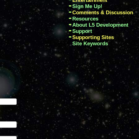
Entertainment
Sign Me Up!
Comments & Discussion
Resources
About L5 Development
Support
Supporting Sites
Site Keywords