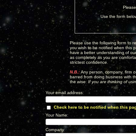
Please
Use the form below
Please use the following form to re
you wish to be notified when this 
have a better understanding of our 
as completely as you are comfortab
strictest confidence.
N.B.:
Any person, company, firm or
barred from doing business with th
the wise:
If you are thinking of us
Your email address
:
*
Check here to be notified when this pa
Your Name
:
*
Company
:
*