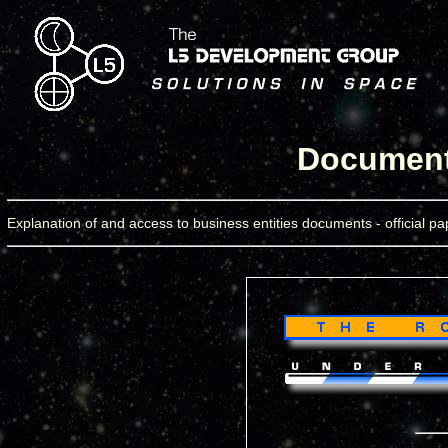
Documents
Explanation of and access to business entities documents - official pap