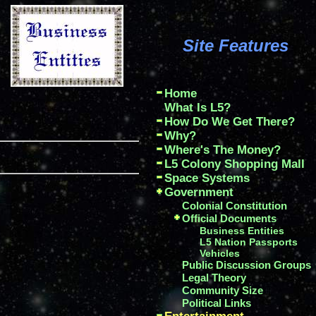
Site Features
Home
What Is L5?
How Do We Get There?
Why?
Where's The Money?
L5 Colony Shopping Mall
Space Systems
Government
Colonial Constitution
Official Documents
Business Entities
L5 Nation Passports
Vehicles
Public Discussion Groups
Legal Theory
Community Size
Political Links