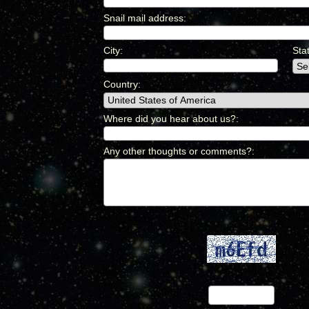
Snail mail address
:
*
City
:
*
Sta
Country
:
*
Where did you hear about us?
:
*
Any other thoughts or comments?
:
*