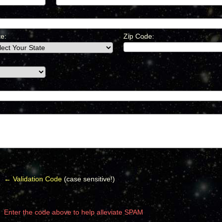
te:
Zip Code:
← Validation Code
(case sensitive!)
Enter the code above to help alleviate SPAM