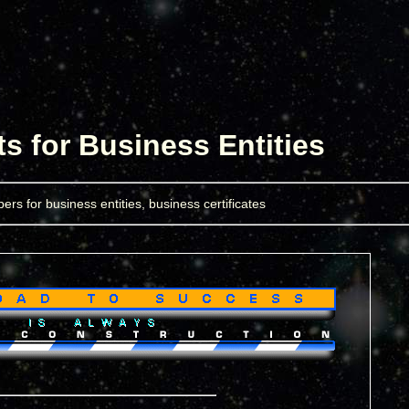
 for Business Entities
ers for business entities, business certificates