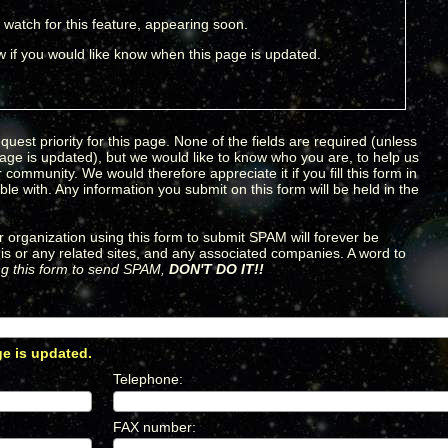
 watch for this feature, appearing soon.
 if you would like know when this page is updated.
quest priority for this page. None of the fields are required (unless
page is updated), but we would like to know who you are, to help us
community. We would therefore appreciate it if you fill this form in
le with. Any information you submit on this form will be held in the
 organization using this form to submit SPAM will forever be
is or any related sites, and any associated companies. A word to
ing this form to send SPAM,
DON'T DO IT!!
ge is updated.
*
Telephone
:
*
FAX number
:
*