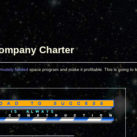
ompany Charter
rivately funded
space program and make it profitable. This is going to