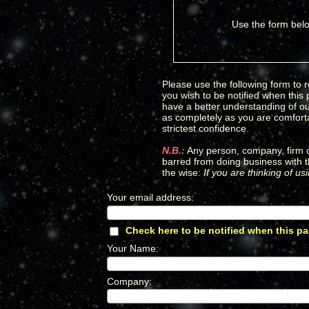
Use the form belo
Please use the following form to r
you wish to be notified when this
have a better understanding of our
as completely as you are comfortab
strictest confidence.
N.B.:
Any person, company, firm or
barred from doing business with t
the wise:
If you are thinking of u
Your email address
:
*
Check here to be notified when this pa
Your Name
:
*
Company
:
*