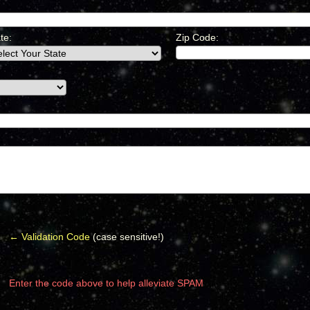
te:
Zip Code:
← Validation Code
(case sensitive!)
Enter the code above to help alleviate SPAM