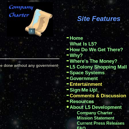
Site Features
Home
What Is L5?
How Do We Get There?
Why?
Where's The Money?
 be done without any government
L5 Colony Shopping Mall
Space Systems
Government
Entertainment
Sign Me Up!
Comments & Discussion
Resources
About L5 Development
Company Charter
Mission Statement
Current Press Releases
FAQ