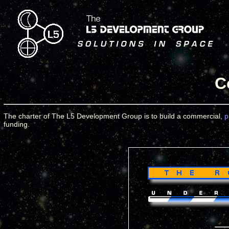
C
The charter of The L5 Development Group is to build a commercial,
p
funding.