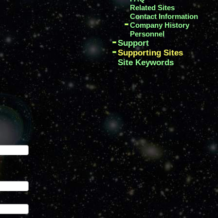
Related Sites
Contact Information
Company History
Personnel
Support
Supporting Sites
Site Keywords