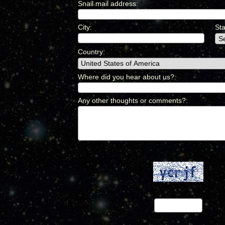
Snail mail address
:
*
City
:
*
Sta
Country
:
*
Where did you hear about us?
:
*
Any other thoughts or comments?
:
*