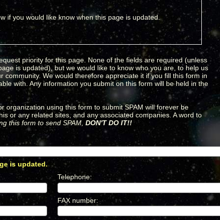
w if you would like know when this page is updated.
equest priority for this page. None of the fields are required (unless
 page is updated), but we would like to know who you are, to help us
 community. We would therefore appreciate it if you fill this form in
le with. Any information you submit on this form will be held in the
 organization using this form to submit SPAM will forever be
his or any related sites, and any associated companies. A word to
sing this form to send SPAM,
DON'T DO IT!!
ge is updated.
*
Telephone
:
*
FAX number
:
*