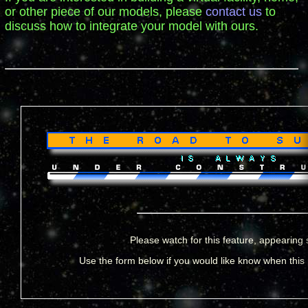
or other piece of our models, please
contact us
to
discuss how to integrate your model with ours.
Please watch for this feature, appearing 
Use the form below if you would like know when this