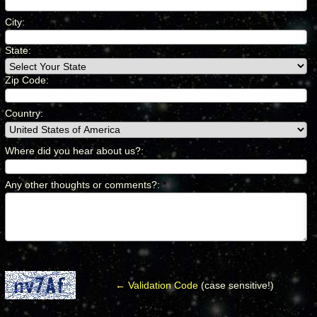
City
:
*
State:
Zip Code:
Country
:
*
Where did you hear about us?
:
*
Any other thoughts or comments?
:
*
← Validation Code
(case sensitive!)