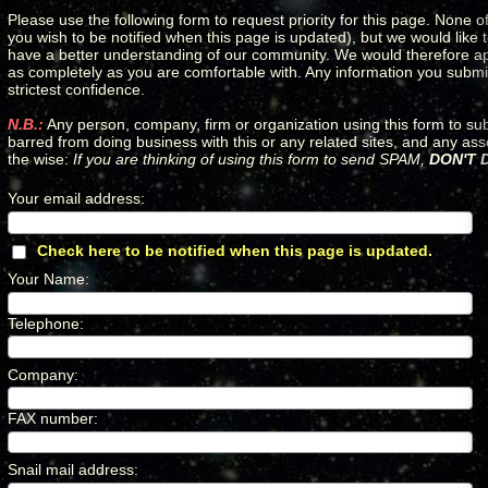
Please use the following form to request priority for this page. None of
you wish to be notified when this page is updated), but we would like
have a better understanding of our community. We would therefore apprec
as completely as you are comfortable with. Any information you submit 
strictest confidence.
N.B.:
Any person, company, firm or organization using this form to su
barred from doing business with this or any related sites, and any as
the wise:
If you are thinking of using this form to send SPAM,
DON'T D
Your email address
:
*
Check here to be notified when this page is updated.
*
Your Name
:
*
Telephone
:
*
Company
:
*
FAX number
:
*
Snail mail address
:
*