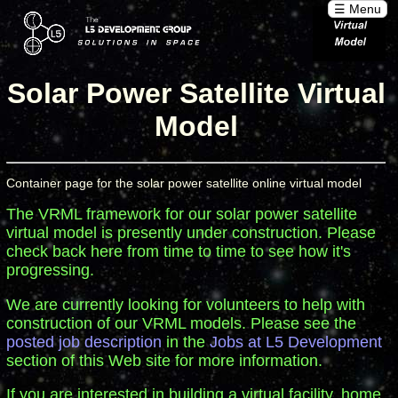
☰ Menu
Solar Power Satellite Virtual
Model
Container page for the solar power satellite online virtual model
The VRML framework for our solar power satellite
virtual model is presently under construction. Please
check back here from time to time to see how it's
progressing.
We are currently looking for volunteers to help with
construction of our VRML models. Please see the
posted job description
in the
Jobs at L5 Development
section of this Web site for more information.
If you are interested in building a virtual facility, home,