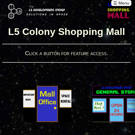
☰ Menu
L5 Colony Shopping Mall
Click a button for feature access.