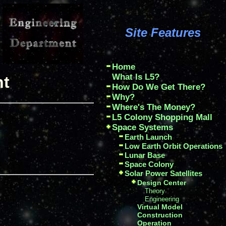
Site Features
Home
What Is L5?
nt
How Do We Get There?
Why?
Where's The Money?
L5 Colony Shopping Mall
Space Systems
Earth Launch
Low Earth Orbit Operations
Lunar Base
Space Colony
Solar Power Satellites
Design Center
Theory
Engineering
Virtual Model
Construction
Operation