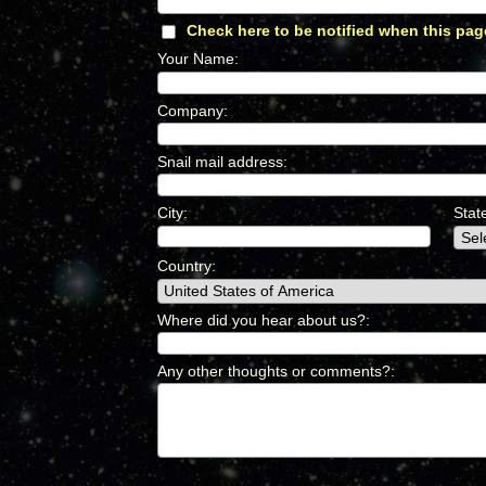
Check here to be notified when this pag
Your Name
:
*
Company
:
*
Snail mail address
:
*
City
:
*
Stat
Country
:
*
Where did you hear about us?
:
*
Any other thoughts or comments?
:
*