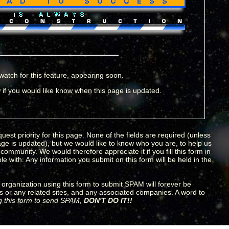
watch for this feature, appearing soon.
if you would like know when this page is updated.
uest priority for this page. None of the fields are required (unless
age is updated), but we would like to know who you are, to help us
ommunity. We would therefore appreciate it if you fill this form in
e with. Any information you submit on this form will be held in the
organization using this form to submit SPAM will forever be
s or any related sites, and any associated companies. A word to
ng this form to send SPAM,
DON'T DO IT!!