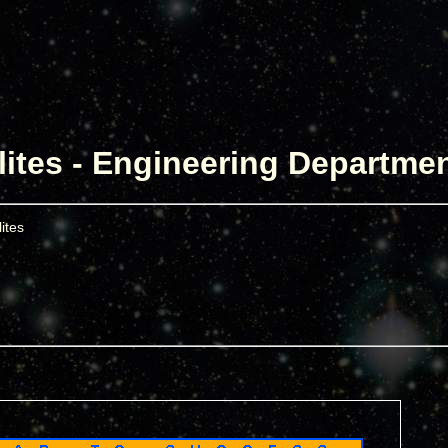
lites - Engineering Departme
ites