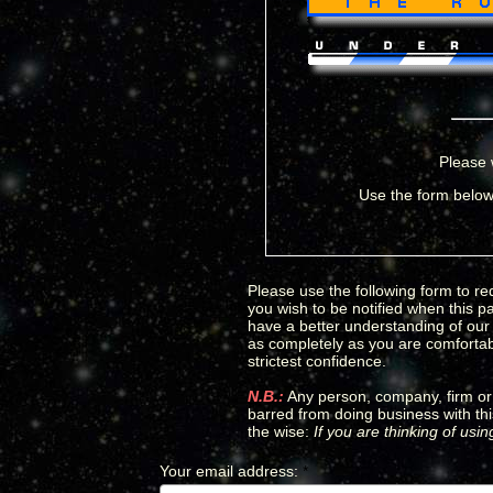
Please 
Use the form below 
Please use the following form to req
you wish to be notified when this p
have a better understanding of our c
as completely as you are comfortabl
strictest confidence.
N.B.:
Any person, company, firm or 
barred from doing business with thi
the wise:
If you are thinking of usi
Your email address
:
*