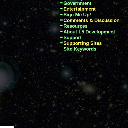
Government
Entertainment
Sign Me Up!
Comments & Discussion
Resources
About L5 Development
Support
Supporting Sites
Site Keywords