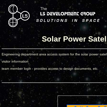
Solar Power Satel
Engineering department area access system for the solar power satell
visitor information
team member login - provides access to design documents, etc.