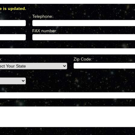
e is updated.
*
Telephone
:
*
FAX number
:
*
e:
Zip Code: