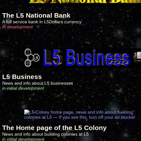
The L5 National Bank
A full service bank in L5Dollars currency
in development
L5 Business
News and info about L5 businesses
in initial development
The Home page of the L5 Colony
News and info about building colonies at L5
in initial development