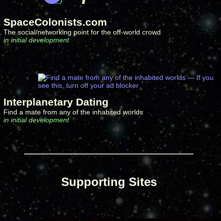
SpaceColonists.com
The social/networking point for the off-world crowd
in initial development
Interplanetary Dating
Find a mate from any of the inhabited worlds
in initial development
Supporting Sites