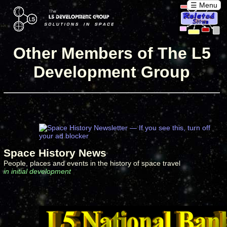
☰ Menu
Other Members of The L5
Development Group
Space History News
People, places and events in the history of space travel
in initial development