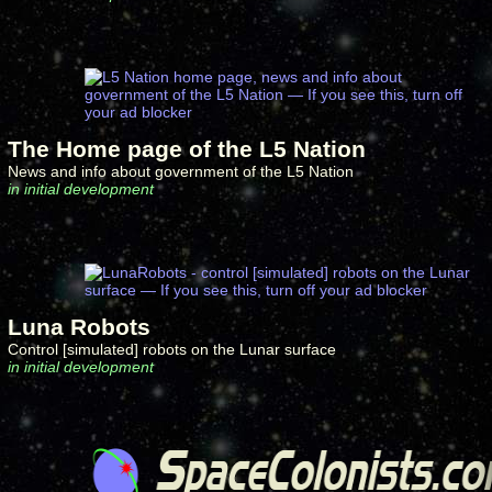
The Home page of the L5 Nation
News and info about government of the L5 Nation
in initial development
Luna Robots
Control [simulated] robots on the Lunar surface
in initial development