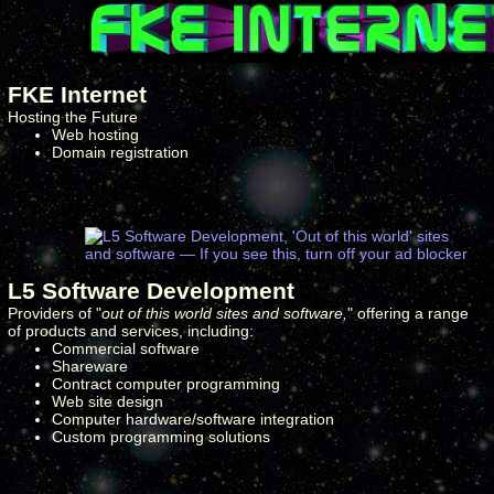
FKE Internet
Hosting the Future
Web hosting
Domain registration
L5 Software Development
Providers of "
out of this world sites and software,
" offering a range
of products and services, including:
Commercial software
Shareware
Contract computer programming
Web site design
Computer hardware/software integration
Custom programming solutions