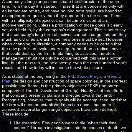
A company's long-range plans shape the character of the entire
firm, from the day it is started. Those that are concerned only with
an immediate return, and have no long term goals, are bound to
disappear more quickly than they appeared on the scene. Firms
with a multiplicity of objectives can become divided at an
inconvenient point, unless a prioritization of those goals is clearly
set, and held to, by the company's management. This is not to say
that a company's long term objectives cannot change; indeed, they
must, as old ones are achieved, new ones must be set. However,
when changing its direction, a company needs to be certain that
the new path is an evolutionary step, rather than a radical move
that could destroy the firm. In planning its activities, therefore,
management must not only be concerned with this year's bottom
line, but the next ten, the next twenty, even the next hundred year's
results, and how today will influence the whole picture.
As is stated at the beginning of the
FKE Space Program
General
Plan
, the design and construction of space colonies, in the shortest
possible time frame, is the primary objective of FKE (the parent
company of The L5 Development Group). Nearly all of the efforts
that company presently plans are directed toward that end.
Recognizing, however, that its goals will be accomplished, and that
the firm will need an established direction once it has been
achieved, several longer-range objectives have been defined.
These include:
Life extension
. Few people want to die "when their time
comes." Through investigations into the causes of death, we