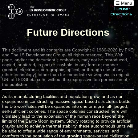
☰ Menu
Future Directions
This document and its contents are Copyright © 1986-2026 by FKE
and The L5 Development Group. All rights reserved. This Web
page, and/or the document it embodies, may not be reproduced,
copied, or stored, in part or in whole, in any form or manner
(printed, electronic, xerographic, optical, or through use of any
other technology), other than for immediate viewing via its original
URI at L5DGbeta.com, without the express written permission of
the publisher.
As its manufacturing facilities and population grow, and as our
experience in constructing massive space-based structures builds,
the L-5 work sites will be expanded into one or more full-fledged,
self-sufficient colonies. The space colonies constructed here will
ultimately lead to the expansion of the human race beyond the
limits of the Earth-Moon system. Slowly rotating to provide artificial
gravity and to achieve thermal stability, these autonomous units will
be able to offer a wide range of environments, services, and
comforts to the population of the growing space-based civilization.