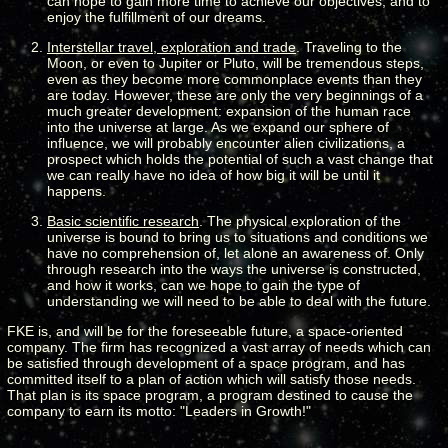
can hope to gain more time to achieve our objectives, and to
enjoy the fulfillment of our dreams.
Interstellar travel, exploration and trade
. Traveling to the
Moon, or even to Jupiter or Pluto, will be tremendous steps,
even as they become more commonplace events than they
are today. However, these are only the very beginnings of a
much greater development: expansion of the human race
into the universe at large. As we expand our sphere of
influence, we will probably encounter alien civilizations, a
prospect which holds the potential of such a vast change that
we can really have no idea of how big it will be until it
happens.
Basic scientific research
. The physical exploration of the
universe is bound to bring us to situations and conditions we
have no comprehension of, let alone an awareness of. Only
through research into the ways the universe is constructed,
and how it works, can we hope to gain the type of
understanding we will need to be able to deal with the future.
FKE is, and will be for the foreseeable future, a space-oriented
company. The firm has recognized a vast array of needs which can
be satisfied through development of a space program, and has
committed itself to a plan of action which will satisfy those needs.
That plan is its space program, a program destined to cause the
company to earn its motto: "Leaders in Growth!"