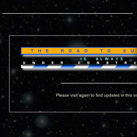
Please visit again to find updates in this s