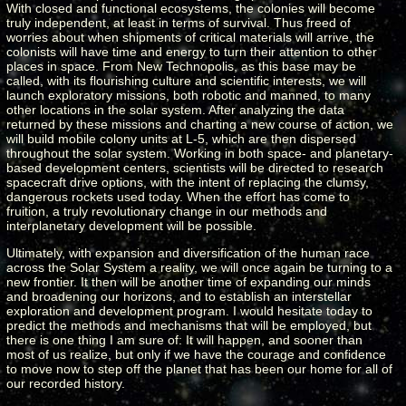
With closed and functional ecosystems, the colonies will become
truly independent, at least in terms of survival. Thus freed of
worries about when shipments of critical materials will arrive, the
colonists will have time and energy to turn their attention to other
places in space. From New Technopolis, as this base may be
called, with its flourishing culture and scientific interests, we will
launch exploratory missions, both robotic and manned, to many
other locations in the solar system. After analyzing the data
returned by these missions and charting a new course of action, we
will build mobile colony units at L-5, which are then dispersed
throughout the solar system. Working in both space- and planetary-
based development centers, scientists will be directed to research
spacecraft drive options, with the intent of replacing the clumsy,
dangerous rockets used today. When the effort has come to
fruition, a truly revolutionary change in our methods and
interplanetary development will be possible.
Ultimately, with expansion and diversification of the human race
across the Solar System a reality, we will once again be turning to a
new frontier. It then will be another time of expanding our minds
and broadening our horizons, and to establish an interstellar
exploration and development program. I would hesitate today to
predict the methods and mechanisms that will be employed, but
there is one thing I am sure of: It will happen, and sooner than
most of us realize, but only if we have the courage and confidence
to move now to step off the planet that has been our home for all of
our recorded history.