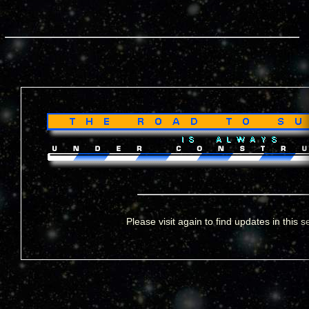
Please visit again to find updates in this s