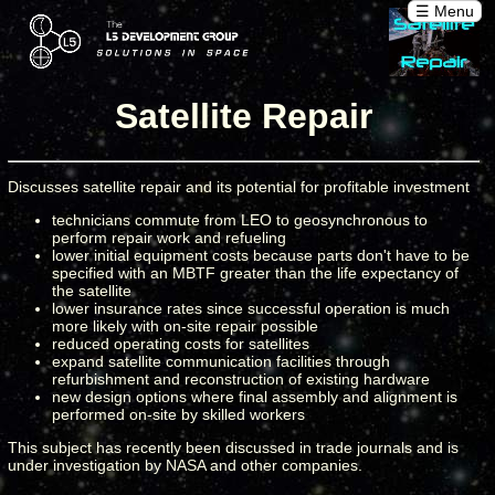
☰ Menu
Satellite Repair
Discusses satellite repair and its potential for profitable investment
technicians commute from LEO to geosynchronous to
perform repair work and refueling
lower initial equipment costs because parts don't have to be
specified with an MBTF greater than the life expectancy of
the satellite
lower insurance rates since successful operation is much
more likely with on-site repair possible
reduced operating costs for satellites
expand satellite communication facilities through
refurbishment and reconstruction of existing hardware
new design options where final assembly and alignment is
performed on-site by skilled workers
This subject has recently been discussed in trade journals and is
under investigation by NASA and other companies.