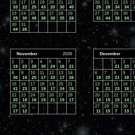
16
17
18
19
20
21
22
20
21
22
23
33
22
25
43
20
30
40
29
28
34
34
23
24
25
26
27
28
29
27
28
29
30
29
30
49
38
39
35
28
31
44
38
34
30
31
44
26
November
2026
December
1
2
3
4
5
6
7
1
2
19
23
28
30
24
16
21
21
23
8
9
10
11
12
13
14
6
7
8
9
30
19
25
17
33
17
26
19
25
21
18
15
16
17
18
19
20
21
13
14
15
16
41
23
22
19
17
24
15
9
21
23
18
22
23
24
25
26
27
28
20
21
22
23
20
18
16
15
21
15
17
14
15
15
14
29
30
27
28
29
30
17
12
11
15
7
13