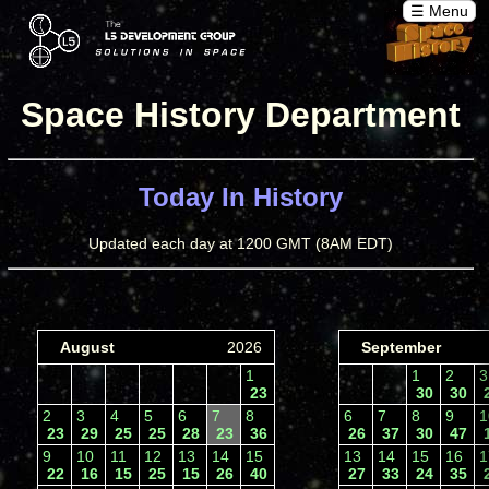
☰ Menu
Space History Department
Today In History
Updated each day at 1200 GMT (8AM EDT)
August
2026
September
1
1
2
23
30
30
2
3
4
5
6
7
8
6
7
8
9
23
29
25
25
28
23
36
26
37
30
47
9
10
11
12
13
14
15
13
14
15
16
22
16
15
25
15
26
40
27
33
24
35