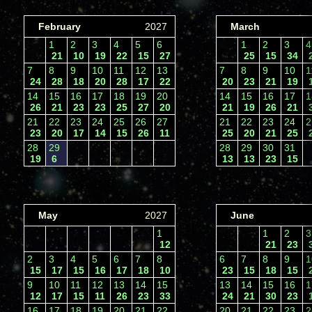
February
2027
March
1
2
3
4
5
6
1
2
3
21
10
19
22
15
27
25
15
34
7
8
9
10
11
12
13
7
8
9
10
24
28
18
20
28
17
22
20
23
21
19
14
15
16
17
18
19
20
14
15
16
17
26
21
23
23
25
27
20
21
19
26
21
21
22
23
24
25
26
27
21
22
23
24
23
20
17
14
15
26
11
25
20
21
25
28
29
28
29
30
31
19
6
13
13
23
15
May
2027
June
1
1
2
12
21
23
2
3
4
5
6
7
8
6
7
8
9
15
17
15
16
17
18
10
23
15
18
15
9
10
11
12
13
14
15
13
14
15
16
12
17
15
11
26
23
33
24
21
30
23
16
17
18
19
20
21
22
20
21
22
23