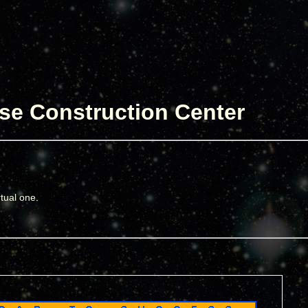
se Construction Center
rtual one.