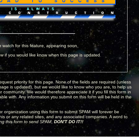
 watch for this feature, appearing soon.
w if you would like know when this page is updated.
equest priority for this page. None of the fields are required (unless
 page is updated), but we would like to know who you are, to help us
 community. We would therefore appreciate it if you fill this form in
le with. Any information you submit on this form will be held in the
 organization using this form to submit SPAM will forever be
his or any related sites, and any associated companies. A word to
sing this form to send SPAM,
DON'T DO IT!!