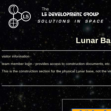
Lunar Ba
visitor information
team member login - provides access to construction documents, etc.
This is the construction section for the physical Lunar base, not the vi