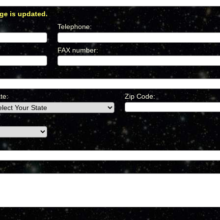
ge is updated.
*
Telephone
:
*
FAX number
:
*
te:
Zip Code: