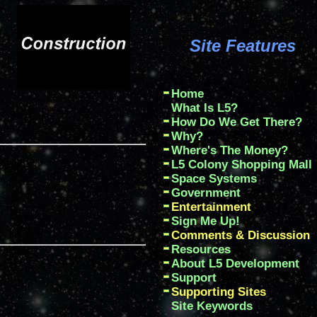
Site Features
Home
What Is L5?
How Do We Get There?
Why?
Where's The Money?
L5 Colony Shopping Mall
Space Systems
Government
Entertainment
Sign Me Up!
Comments & Discussion
Resources
About L5 Development
Support
Supporting Sites
Site Keywords