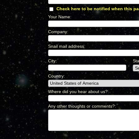
Check here to be notified when this pa
Your Name
:
*
Company
:
*
Snail mail address
:
*
City
:
*
Sta
Country
:
*
Where did you hear about us?
:
*
Any other thoughts or comments?
:
*