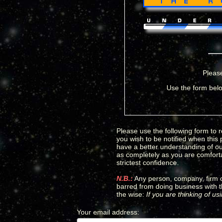
Please
Use the form belo
Please use the following form to r
you wish to be notified when this
have a better understanding of our
as completely as you are comfortab
strictest confidence.
N.B.:
Any person, company, firm or
barred from doing business with t
the wise:
If you are thinking of u
Your email address
:
*